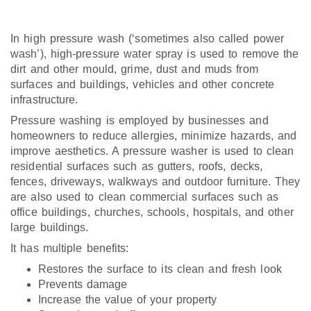
In high pressure wash (‘sometimes also called power
wash’), high-pressure water spray is used to remove the
dirt and other mould, grime, dust and muds from
surfaces and buildings, vehicles and other concrete
infrastructure.
Pressure washing is employed by businesses and
homeowners to reduce allergies, minimize hazards, and
improve aesthetics. A pressure washer is used to clean
residential surfaces such as gutters, roofs, decks,
fences, driveways, walkways and outdoor furniture. They
are also used to clean commercial surfaces such as
office buildings, churches, schools, hospitals, and other
large buildings.
It has multiple benefits:
Restores the surface to its clean and fresh look
Prevents damage
Increase the value of your property