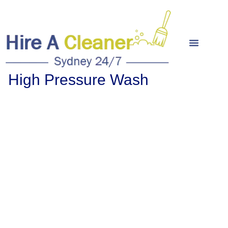
High Pressure Wash