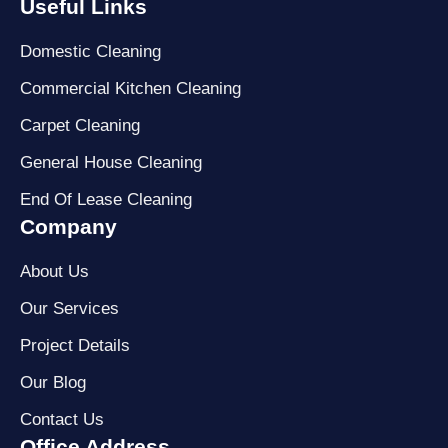
Useful Links
Domestic Cleaning
Commercial Kitchen Cleaning
Carpet Cleaning
General House Cleaning
End Of Lease Cleaning
Company
About Us
Our Services
Project Details
Our Blog
Contact Us
Office Address