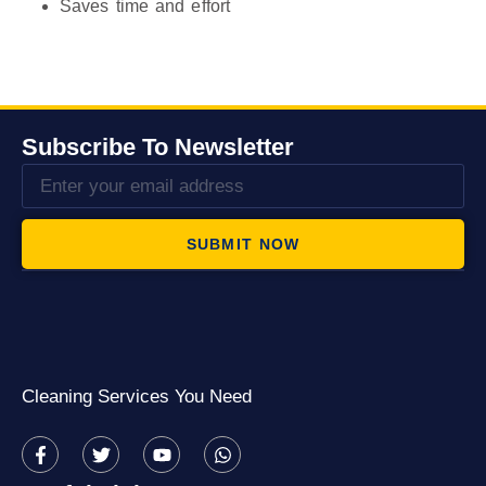
Saves time and effort
Subscribe To Newsletter
SUBMIT NOW
Cleaning Services You Need