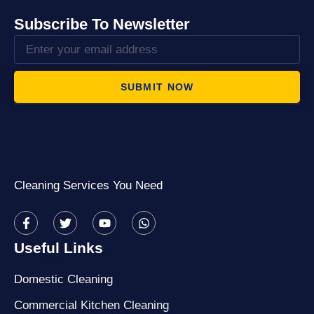
Subscribe To Newsletter
SUBMIT NOW
Cleaning Services You Need
Useful Links
Domestic Cleaning
Commercial Kitchen Cleaning