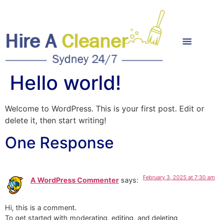
Hello world!
Welcome to WordPress. This is your first post. Edit or
delete it, then start writing!
One Response
February 3, 2025 at 7:30 am
A WordPress Commenter
says:
Hi, this is a comment.
To get started with moderating, editing, and deleting