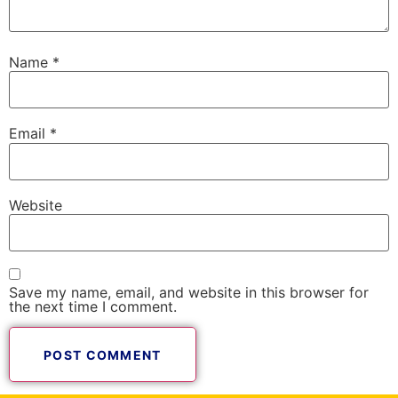
Name
*
Email
*
Website
Save my name, email, and website in this browser for
the next time I comment.