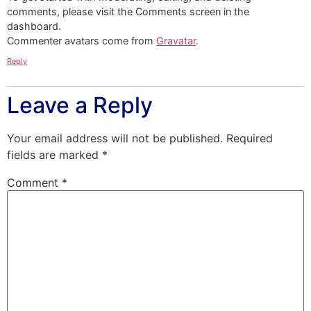
comments, please visit the Comments screen in the
dashboard.
Commenter avatars come from
Gravatar
.
Reply
Leave a Reply
Your email address will not be published.
Required
fields are marked
*
Comment
*