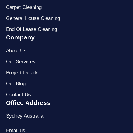
Carpet Cleaning
General House Cleaning
End Of Lease Cleaning
Company
About Us
Our Services
Project Details
Our Blog
Contact Us
Office Address
Sydney,Australia
Email us: